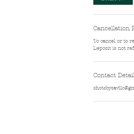
Cancellation 
To cancel or to r
Deposit is not re
Contact Detai
shotsbysavllc@g