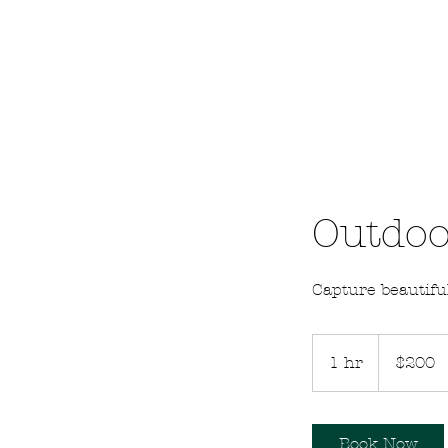
Outdoo
Capture beautif
200
US
1 hr
1
$200
dollars
h
Book Now