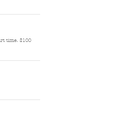
art time. $100