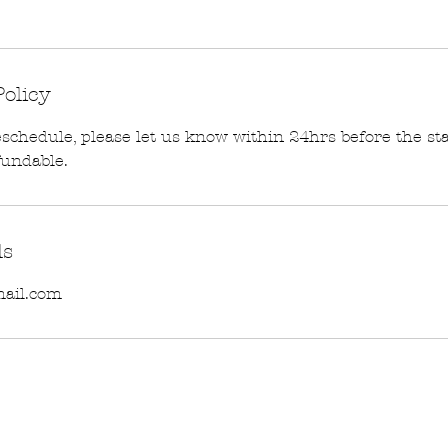
Policy
eschedule, please let us know within 24hrs before the st
fundable.
ls
mail.com