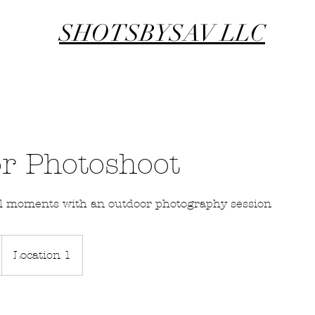
SHOTSBYSAV LLC
r Photoshoot
ul moments with an outdoor photography session
Location 1